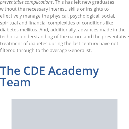
preventable complications
. This has left new graduates
without the necessary interest, skills or insights to
effectively manage the physical, psychological, social,
spiritual and financial complexities of conditions like
diabetes mellitus. And, additionally, advances made in the
technical understanding of the nature and the preventative
treatment of diabetes during the last century have not
filtered through to the average Generalist.
The CDE Academy
Team