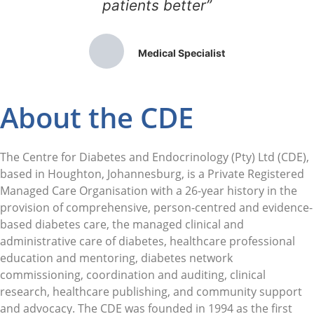
patients better”
Medical Specialist
About the CDE
The Centre for Diabetes and Endocrinology (Pty) Ltd (CDE),
based in Houghton, Johannesburg, is a Private Registered
Managed Care Organisation with a 26-year history in the
provision of comprehensive, person-centred and evidence-
based diabetes care, the managed clinical and
administrative care of diabetes, healthcare professional
education and mentoring, diabetes network
commissioning, coordination and auditing, clinical
research, healthcare publishing, and community support
and advocacy. The CDE was founded in 1994 as the first