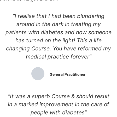
“I realise that I had been blundering
around in the dark in treating my
patients with diabetes and now someone
has turned on the light! This a life
changing Course. You have reformed my
medical practice forever”
General Practitioner
“It was a superb Course & should result
in a marked improvement in the care of
people with diabetes”