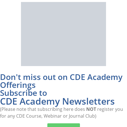
Don't miss out on CDE Academy
Offerings
Subscribe to
CDE Academy Newsletters
(Please note that subscribing here does
NOT
register you
for any CDE Course, Webinar or Journal Club)