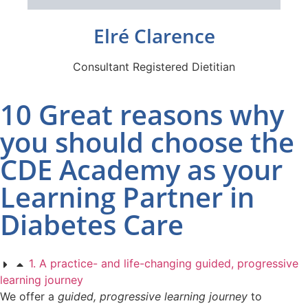
Elré Clarence
Consultant Registered Dietitian
10 Great reasons why
you should choose the
CDE Academy as your
Learning Partner in
Diabetes Care
1. A practice- and life-changing guided, progressive
learning journey
We offer a
guided, progressive learning journey
to