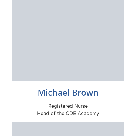
Michael Brown
Registered Nurse
Head of the CDE Academy