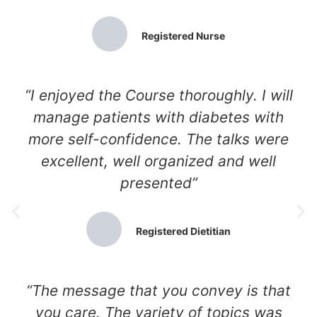
Registered Nurse
“I enjoyed the Course thoroughly. I will
manage patients with diabetes with
more self-confidence. The talks were
excellent, well organized and well
presented”
Registered Dietitian
“The message that you convey is that
you care. The variety of topics was