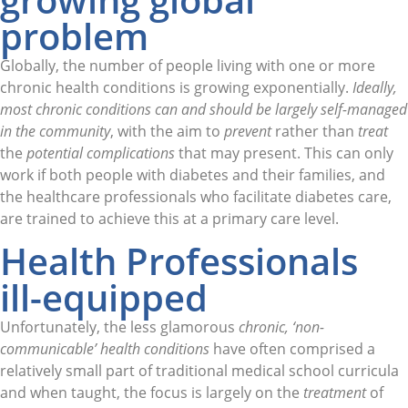
problem
Globally, the number of people living with one or more
chronic health conditions is growing exponentially.
Ideally,
most chronic conditions
can and should be largely self-managed
in the community
, with the aim to
prevent
rather than
treat
the
potential complications
that may present. This can only
work if both people with diabetes and their families, and
the healthcare professionals who facilitate diabetes care,
are trained to achieve this at a primary care level.
Health Professionals
ill-equipped
Unfortunately, the less glamorous
chronic, ‘non-
communicable’ health conditions
have often comprised a
relatively small part of traditional medical school curricula
and when taught, the focus is largely on the
treatment
of