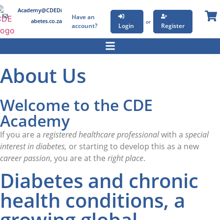
Academy@CDEDi
Have an
abetes.co.za
or
account?
Login
Register
About Us
Welcome to the CDE
Academy
If you are a
registered healthcare professional
with a
special
interest in diabetes,
or starting to develop this as a new
career passion
, you are at the
right place
.
Diabetes and chronic
health conditions, a
growing global