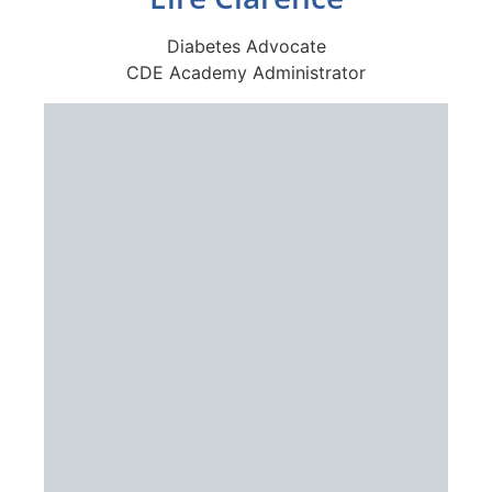
Diabetes Advocate
CDE Academy Administrator