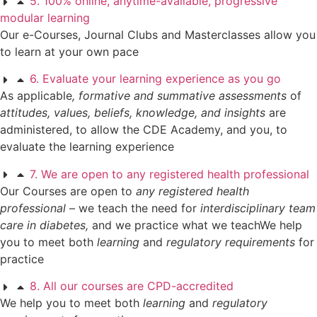
5. 100% online, anytime-available, progressive
modular learning
Our e-Courses, Journal Clubs and Masterclasses allow you
to learn at your own pace
6. Evaluate your learning experience as you go
As applicable
, formative and summative assessments
of
attitudes, values, beliefs, knowledge, and insights
are
administered, to allow the CDE Academy, and you, to
evaluate the learning experience
7. We are open to any registered health professional
Our Courses are open to
any registered health
professional
– we teach the need for
interdisciplinary team
care in diabetes,
and we practice what we teachWe help
you to meet both
learning
and
regulatory requirements
for
practice
8. All our courses are CPD-accredited
We help you to meet both
learning
and
regulatory