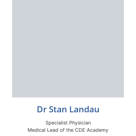
Dr Stan Landau
Specialist Physician
Medical Lead of the CDE Academy