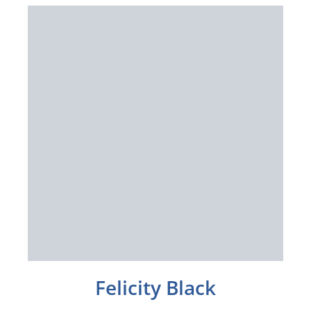
Felicity Black