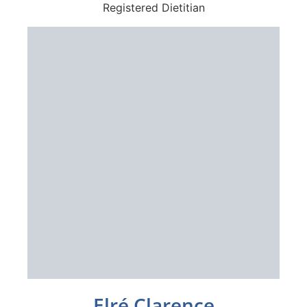
Registered Dietitian
Elré Clarence