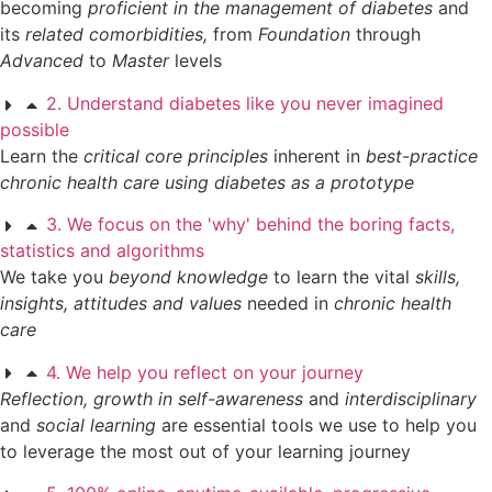
becoming
proficient in the management of diabetes
and
its
related comorbidities,
from
Foundation
through
Advanced
to
Master
levels
2. Understand diabetes like you never imagined
possible
Learn the
critical core principles
inherent in
best-practice
chronic health care using diabetes as a prototype
3. We focus on the 'why' behind the boring facts,
statistics and algorithms
We take you
beyond knowledge
to learn the vital
skills,
insights, attitudes and values
needed in
chronic health
care
4. We help you reflect on your journey
Reflection,
growth in self-awareness
and
interdisciplinary
and
social learning
are essential tools we use to help you
to leverage the most out of your learning journey