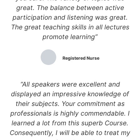
great. The balance between active
participation and listening was great.
The great teaching skills in all lectures
promote learning”
Registered Nurse
“All speakers were excellent and
displayed an impressive knowledge of
their subjects. Your commitment as
professionals is highly commendable. I
learned a lot from this superb Course.
Consequently, I will be able to treat my