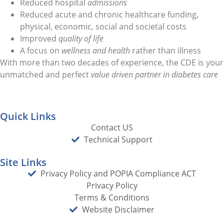
Reduced hospital
admissions
Reduced acute and chronic healthcare funding,
physical, economic, social and societal costs
Improved
quality of life
A focus on
wellness and health
rather than illness
With more than two decades of experience, the CDE is your
unmatched and perfect
value driven partner in diabetes care
Quick Links
Contact US
Technical Support
Site Links
Privacy Policy and POPIA Compliance ACT
Privacy Policy
Terms & Conditions
Website Disclaimer