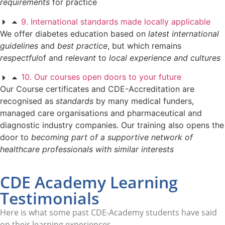
requirements
for practice
9. International standards made locally applicable
We offer diabetes education based on
latest international
guidelines
and
best practice
, but which remains
respectful
of and
relevant
to
local experience and cultures
10. Our courses open doors to your future
Our Course certificates and CDE-Accreditation are
recognised as
standards
by many medical funders,
managed care organisations and pharmaceutical and
diagnostic industry companies. Our training also opens the
door to
becoming part of a supportive network of
healthcare professionals with similar interests
CDE Academy Learning
Testimonials
Here is what some past CDE-Academy students have said
on their learning experiences