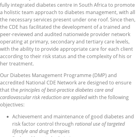
fully integrated diabetes centre in South Africa to promote
a holistic team approach to diabetes management, with all
the necessary services present under one roof. Since then,
the CDE has facilitated the development of a trained and
peer-reviewed and audited nationwide provider network
operating at primary, secondary and tertiary care levels,
with the ability to provide appropriate care for each client
according to their risk status and the complexity of his or
her treatment.
Our Diabetes Management Programme (DMP) and
accredited National CDE Network are designed to ensure
that the
principles of best-practice diabetes care and
cardiovascular risk reduction are applied
with the following
objectives:
Achievement and maintenance of good diabetes and
risk factor control through
rational use of targeted
lifestyle and drug therapies