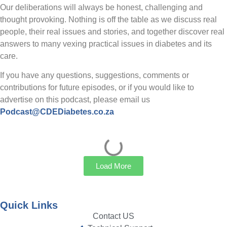
Our deliberations will always be honest, challenging and
thought provoking. Nothing is off the table as we discuss real
people, their real issues and stories, and together discover real
answers to many vexing practical issues in diabetes and its
care.
If you have any questions, suggestions, comments or
contributions for future episodes, or if you would like to
advertise on this podcast, please email us
Podcast@CDEDiabetes.co.za
Load More
Quick Links
Contact US