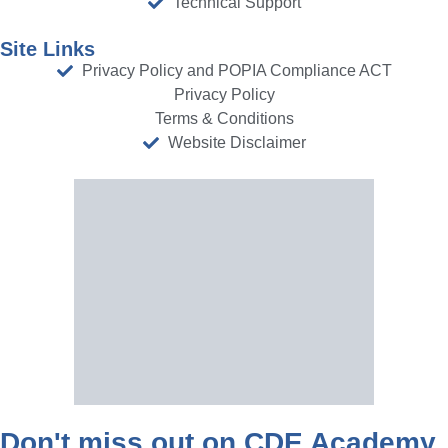
Technical Support
Site Links
Privacy Policy and POPIA Compliance ACT
Privacy Policy
Terms & Conditions
Website Disclaimer
Don't miss out on CDE Academy