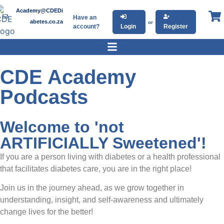
Academy@CDEDi
Have an
abetes.co.za
or
account?
Login
Register
CDE Academy
Podcasts
Welcome to 'not
ARTIFICIALLY Sweetened'!
If you are a person living with diabetes or a health professional
that facilitates diabetes care, you are in the right place!
Join us in the journey ahead, as we grow together in
understanding, insight, and self-awareness and ultimately
change lives for the better!