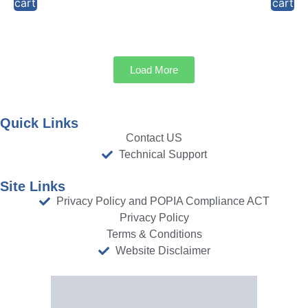
cart
cart
Load More
Quick Links
Contact US
Technical Support
Site Links
Privacy Policy and POPIA Compliance ACT
Privacy Policy
Terms & Conditions
Website Disclaimer