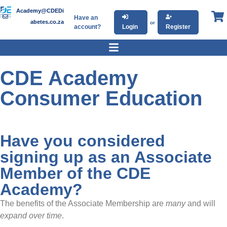
Academy@CDEDi
Have an
abetes.co.za
or
account?
Login
Register
CDE Academy
Consumer Education
Have you considered
signing up as an Associate
Member of the CDE
Academy?
The benefits of the Associate Membership are
many
and will
expand over time
.