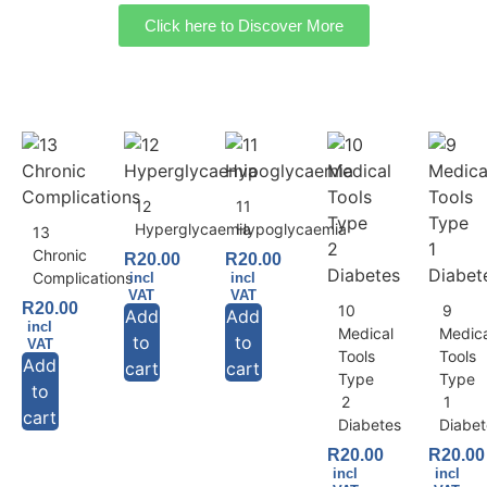
Click here to Discover More
12
11
Hyperglycaemia
Hypoglycaemia
13
Chronic
R
20.00
R
20.00
Complications
incl
incl
VAT
VAT
R
20.00
10
9
Add
Add
incl
Medical
Medic
to
to
VAT
Tools
Tools
Add
cart
cart
Type
Type
to
2
1
cart
Diabetes
Diabet
R
20.00
R
20.00
incl
incl