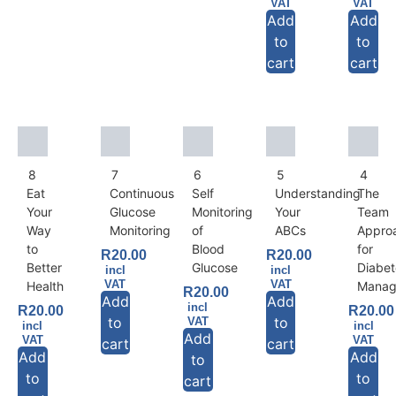
VAT
VAT
Add
Add
to
to
cart
cart
8
7
6
5
4
Eat
Continuous
Self
Understanding
The
Your
Glucose
Monitoring
Your
Team
Way
Monitoring
of
ABCs
Appro
to
Blood
for
R
20.00
R
20.00
Better
Glucose
Diabet
incl
incl
VAT
VAT
Health
Manag
R
20.00
Add
Add
incl
R
20.00
R
20.00
to
to
VAT
incl
incl
Add
VAT
VAT
cart
cart
Add
Add
to
to
to
cart