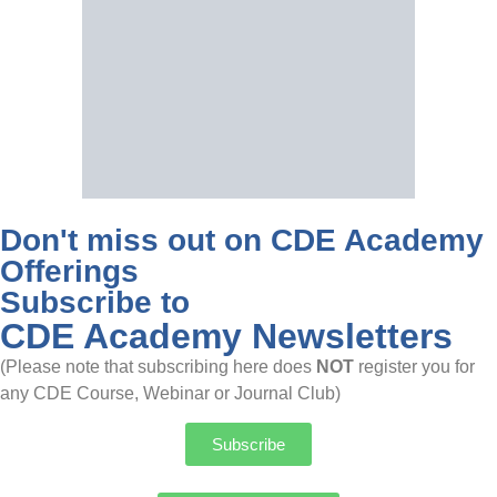
Don't miss out on CDE Academy
Offerings
Subscribe to
CDE Academy Newsletters
(Please note that subscribing here does
NOT
register you for
any CDE Course, Webinar or Journal Club)
Subscribe