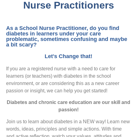
Nurse Practitioners
As a School Nurse Practitioner, do you find
diabetes in learners under your care
problematic, sometimes confusing and maybe
a bit scary?
Let's Change that!
If you are a registered nurse with a need to care for
learners (or teachers) with diabetes in the school
environment, or are considering this as a new career
passion or insight, we can help you get started!
Diabetes and chronic care education are our skill and
passion!
Join us to learn about diabetes in a NEW way! Learn new
words, ideas, principles and simple actions. With time
and active reflection, watch your values, attitudes and