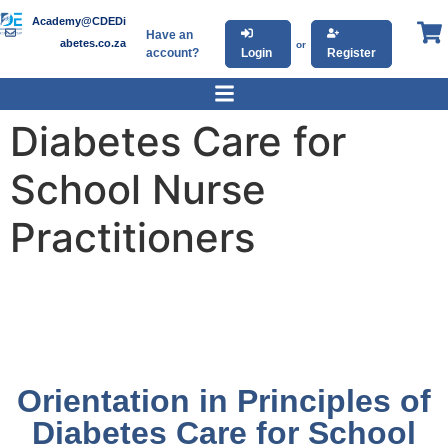
Academy@CDEDi
Have an
abetes.co.za
or
account?
Login
Register
Diabetes Care for
School Nurse
Practitioners
Orientation in Principles of
Diabetes Care for School