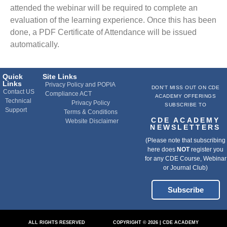
attended the webinar will be required to complete an
evaluation of the learning experience. Once this has been
done, a PDF Certificate of Attendance will be issued
automatically.
Quick
Site Links
Links
Privacy Policy and POPIA
DON'T MISS OUT ON CDE
Contact US
Compliance ACT
ACADEMY OFFERINGS
Technical
Privacy Policy
SUBSCRIBE TO
Support
Terms & Conditions
CDE ACADEMY
Website Disclaimer
NEWSLETTERS
(Please note that subscribing
here does
NOT
register you
for any CDE Course, Webinar
or Journal Club)
Subscribe
ALL RIGHTS RESERVED
COPYRIGHT © 2026 | CDE ACADEMY