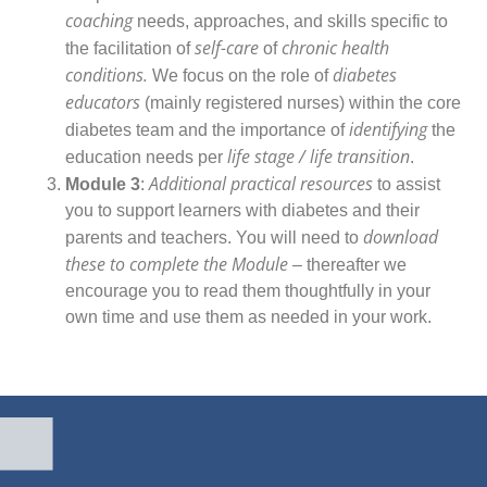
coaching
needs, approaches, and skills specific to
self-care
chronic health
the facilitation of
of
conditions.
diabetes
We focus on the role of
educators
(mainly registered nurses) within the core
identifying
diabetes team and the importance of
the
life stage / life transition
education needs per
.
Additional practical resources
Module 3
:
to assist
you to support learners with diabetes and their
download
parents and teachers. You will need to
these to complete the Module
– thereafter we
encourage you to read them thoughtfully in your
own time and use them as needed in your work.