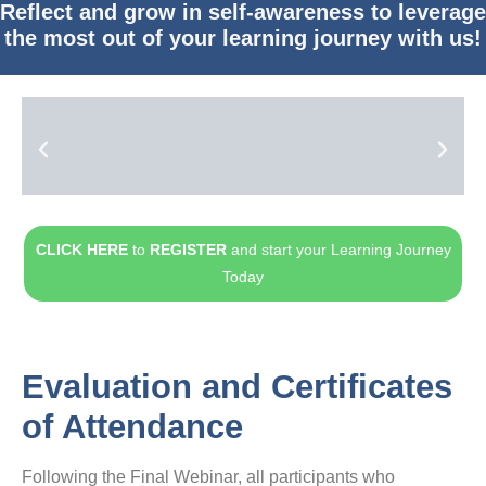
Reflect and grow in self-awareness to leverage
the most out of your learning journey with us!
CLICK HERE
to
REGISTER
and start your Learning Journey
Today
Evaluation and Certificates
of Attendance
Following the Final Webinar, all participants who