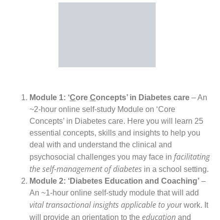
Module 1: ‘
C
ore
C
oncepts’ in Diabetes care
– An
~2-hour online self-study Module on ‘Core
Concepts’ in Diabetes care. Here you will learn 25
essential concepts, skills and insights to help you
deal with and understand the clinical and
facilitating
psychosocial challenges you may face in
the self-management of diabetes
in a school setting.
Module 2: ‘Diabetes Education and Coaching’
–
An ~1-hour online self-study module that will add
vital transactional insights applicable to you
r work. It
education
will provide an orientation to the
and