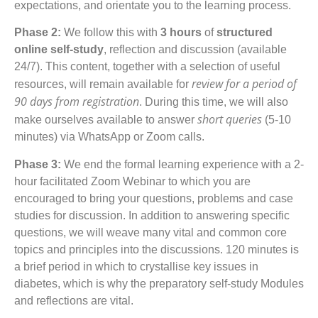
expectations, and orientate you to the learning process.
Phase 2:
We follow this with
3 hours
of
structured
online self-study
, reflection and discussion (available
24/7). This content, together with a selection of useful
review for a period of
resources, will remain available for
90 days from registration
. During this time, we will also
short queries
make ourselves available to answer
(5-10
minutes) via WhatsApp or Zoom calls.
Phase 3:
We end the formal learning experience with a 2-
hour facilitated Zoom Webinar to which you are
encouraged to bring your questions, problems and case
studies for discussion. In addition to answering specific
questions, we will weave many vital and common core
topics and principles into the discussions. 120 minutes is
a brief period in which to crystallise key issues in
diabetes, which is why the preparatory self-study Modules
and reflections are vital.