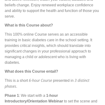
beliefs change. Enjoy renewed workplace confidence
and ability to support the health and function of those you
serve.
What is this Course about?
This 100% online Course serves as an accessible
training in basic diabetes care in the school setting. It
provides critical insights, which should translate into
significant changes in your professional approach to
managing a child or adolescent who is living with
diabetes.
What does this Course entail?
6-hour Course
3 distinct
This is a short
presented in
phases
.
Phase 1
: We start with a
1-hour
Introductory/Orientation Webinar
to set the scene and