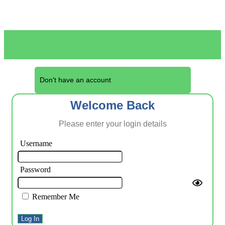
Don't have an account
Register Here
Welcome Back
Please enter your login details
Username
Password
Remember Me