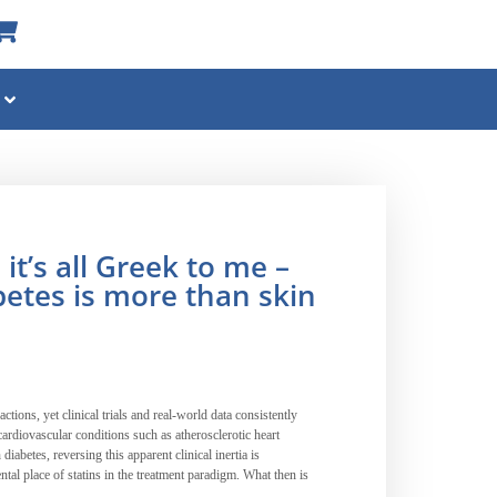
t’s all Greek to me –
etes is more than skin
ctions, yet clinical trials and real-world data consistently
ardiovascular conditions such as atherosclerotic heart
iabetes, reversing this apparent clinical inertia is
al place of statins in the treatment paradigm. What then is