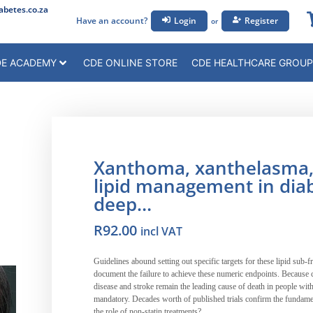
betes.co.za
Have an account?
Login
Register
or
E ACADEMY
CDE ONLINE STORE
CDE HEALTHCARE GROUP
Xanthoma, xanthelasma, i
lipid management in diab
deep…
R
92.00
incl VAT
Guidelines abound setting out specific targets for these lipid sub-fra
document the failure to achieve these numeric endpoints. Because c
disease and stroke remain the leading cause of death in people with d
mandatory. Decades worth of published trials confirm the fundament
the role of non-statin treatments?