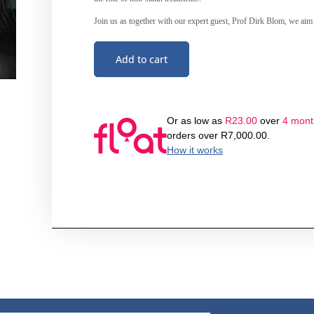
Join us as together with our expert guest, Prof Dirk Blom, we aim t
Add to cart
Or as low as
R
23.00
over
4 month
orders over
R
7,000.00
.
How it works