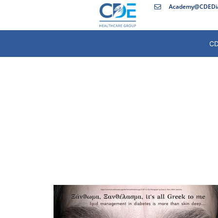
Academy@CDEDia
CD