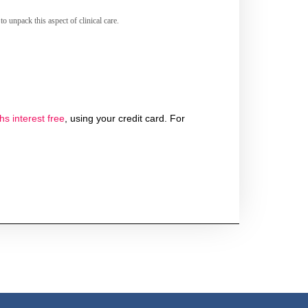
o unpack this aspect of clinical care.
s interest free
, using your credit card. For