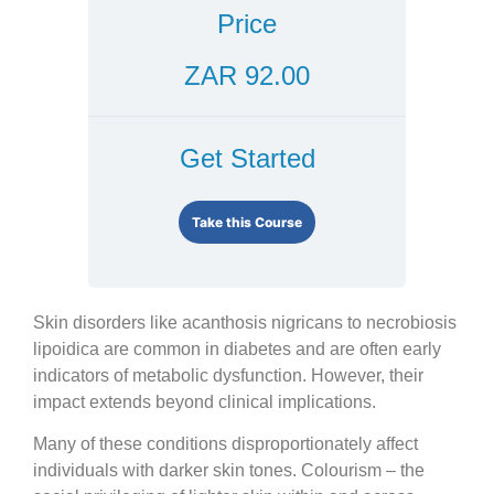
Price
ZAR 92.00
Get Started
Take this Course
Skin disorders like acanthosis nigricans to necrobiosis
lipoidica are common in diabetes and are often early
indicators of metabolic dysfunction. However, their
impact extends beyond clinical implications.
Many of these conditions disproportionately affect
individuals with darker skin tones. Colourism – the