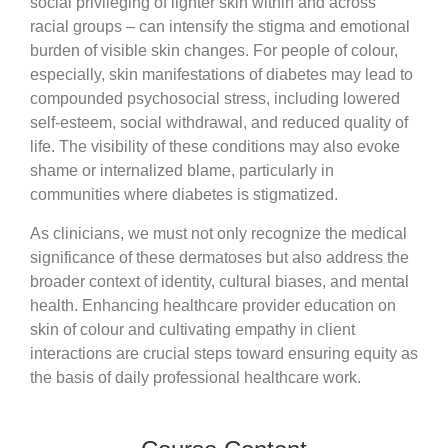
social privileging of lighter skin within and across
racial groups – can intensify the stigma and emotional
burden of visible skin changes. For people of colour,
especially, skin manifestations of diabetes may lead to
compounded psychosocial stress, including lowered
self-esteem, social withdrawal, and reduced quality of
life. The visibility of these conditions may also evoke
shame or internalized blame, particularly in
communities where diabetes is stigmatized.
As clinicians, we must not only recognize the medical
significance of these dermatoses but also address the
broader context of identity, cultural biases, and mental
health. Enhancing healthcare provider education on
skin of colour and cultivating empathy in client
interactions are crucial steps toward ensuring equity as
the basis of daily professional healthcare work.