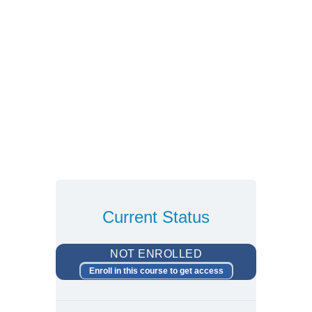
Current Status
NOT ENROLLED
Enroll in this course to get access