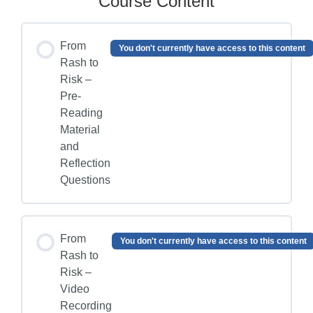
Course Content
From
You don't currently have access to this content
Rash to
Risk –
Pre-
Reading
Material
and
Reflection
Questions
From
You don't currently have access to this content
Rash to
Risk –
Video
Recording