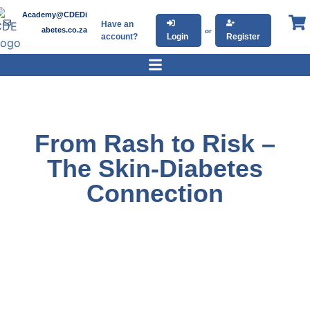
Academy@CDEDi
Have an
abetes.co.za
or
account?
Login
Register
From Rash to Risk –
The Skin-Diabetes
Connection