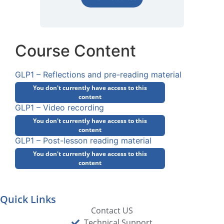
Course Content
GLP1 – Reflections and pre-reading material
You don't currently have access to this
content
GLP1 – Video recording
You don't currently have access to this
content
GLP1 – Post-lesson reading material
You don't currently have access to this
content
Quick Links
Contact US
Technical Support