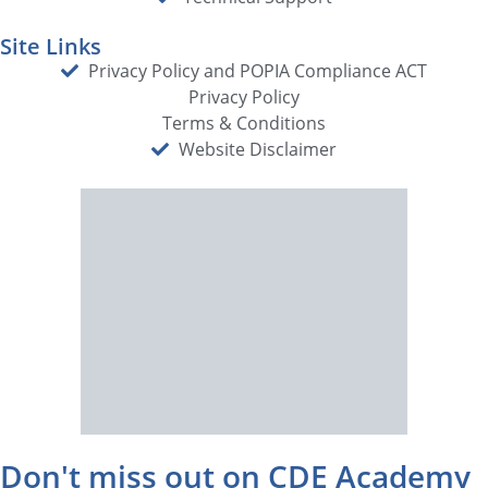
Site Links
Privacy Policy and POPIA Compliance ACT
Privacy Policy
Terms & Conditions
Website Disclaimer
Don't miss out on CDE Academy