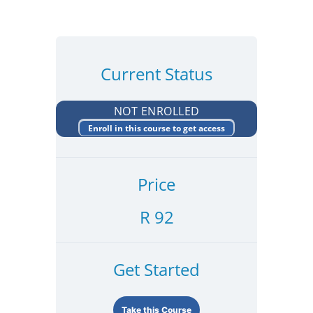
Current Status
NOT ENROLLED
Enroll in this course to get access
Price
R 92
Get Started
Take this Course