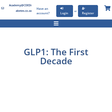
Academy@CDEDi
Have an
abetes.co.za
or
account?
Login
Register
GLP1: The First
Decade