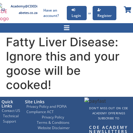
Academy@CDEDi
Have an
abetes.co.za
or
account?
Login
Register
Fatty Liver Disease:
Ignore this and your
goose will be
cooked!
Quick
Site Links
Links
Privacy Policy and POPIA
DON'T MISS OUT ON CDE
Contact US
Compliance ACT
ACADEMY OFFERINGS
Technical
Privacy Policy
SUBSCRIBE TO
Support
Terms & Conditions
CDE ACADEMY
Website Disclaimer
NEWSLETTERS