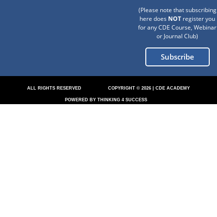
(Please note that subscribing
here does
NOT
register you
for any CDE Course, Webinar
or Journal Club)
Subscribe
ALL RIGHTS RESERVED
COPYRIGHT © 2026 | CDE ACADEMY
POWERED BY THINKING 4 SUCCESS