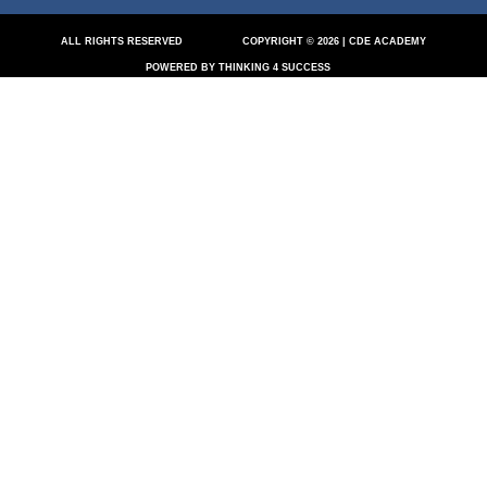
ALL RIGHTS RESERVED
COPYRIGHT © 2026 | CDE ACADEMY
POWERED BY THINKING 4 SUCCESS