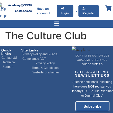
Academy@CDEDi
Have an
abetes.co.za
or
account?
Login
Register
The Culture Club
Quick
Site Links
Links
Privacy Policy and POPIA
DON'T MISS OUT ON CDE
Contact US
Compliance ACT
ACADEMY OFFERINGS
Technical
Privacy Policy
SUBSCRIBE TO
Support
Terms & Conditions
CDE ACADEMY
Website Disclaimer
NEWSLETTERS
(Please note that subscribing
here does
NOT
register you
for any CDE Course, Webinar
or Journal Club)
Subscribe