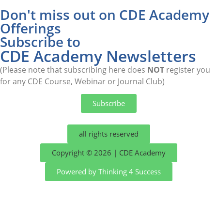
Don't miss out on CDE Academy
Offerings
Subscribe to
CDE Academy Newsletters
(Please note that subscribing here does
NOT
register you
for any CDE Course, Webinar or Journal Club)
Subscribe
all rights reserved
Copyright © 2026 | CDE Academy
Powered by Thinking 4 Success