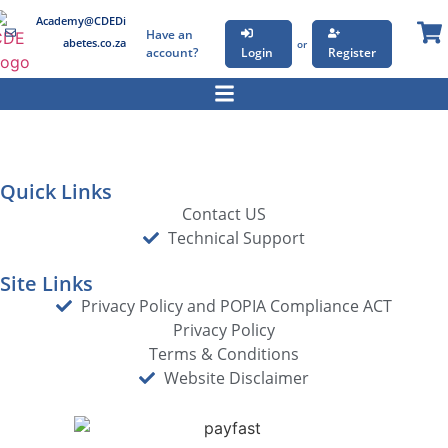
Academy@CDEDi
Have an
abetes.co.za
or
account?
Login
Register
Quick Links
Contact US
Technical Support
Site Links
Privacy Policy and POPIA Compliance ACT
Privacy Policy
Terms & Conditions
Website Disclaimer