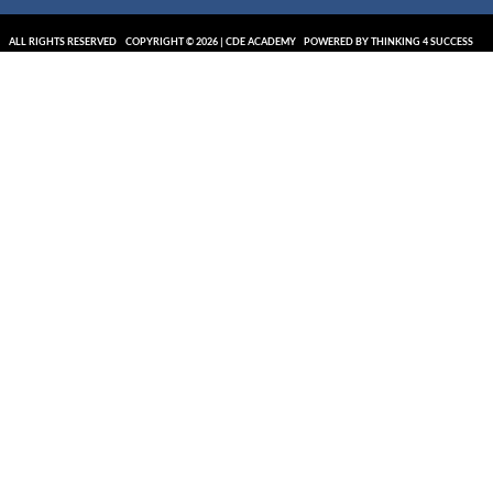
ALL RIGHTS RESERVED
COPYRIGHT © 2026 | CDE ACADEMY
POWERED BY THINKING 4 SUCCESS