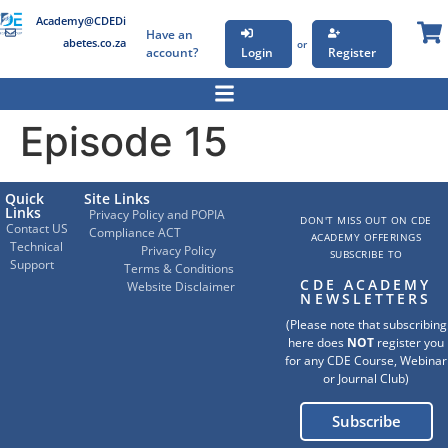
Academy@CDEDi
Have an
abetes.co.za
or
account?
Login
Register
Episode 15
Quick
Site Links
Links
Privacy Policy and POPIA
DON'T MISS OUT ON CDE
Contact US
Compliance ACT
ACADEMY OFFERINGS
Technical
Privacy Policy
SUBSCRIBE TO
Support
Terms & Conditions
CDE ACADEMY
Website Disclaimer
NEWSLETTERS
(Please note that subscribing
here does
NOT
register you
for any CDE Course, Webinar
or Journal Club)
Subscribe