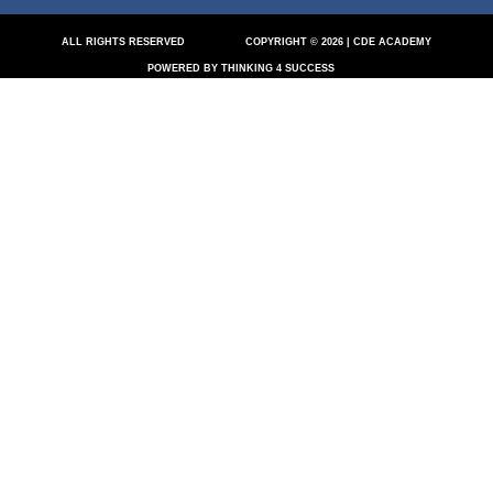
ALL RIGHTS RESERVED
COPYRIGHT © 2026 | CDE ACADEMY
POWERED BY THINKING 4 SUCCESS