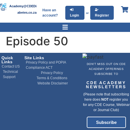
Academy@CDEDi
Have an
abetes.co.za
or
account?
Login
Register
Episode 50
Quick
Site Links
Links
Privacy Policy and POPIA
DON'T MISS OUT ON CDE
Contact US
Compliance ACT
ACADEMY OFFERINGS
Technical
Privacy Policy
SUBSCRIBE TO
Support
Terms & Conditions
CDE ACADEMY
Website Disclaimer
NEWSLETTERS
(Please note that subscribing
here does
NOT
register you
for any CDE Course, Webinar
or Journal Club)
Subscribe