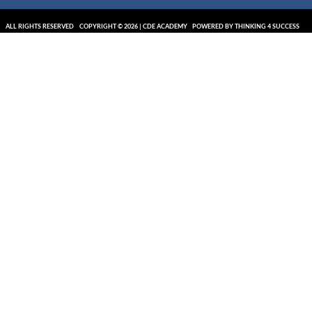
ALL RIGHTS RESERVED
COPYRIGHT © 2026 | CDE ACADEMY
POWERED BY THINKING 4 SUCCESS