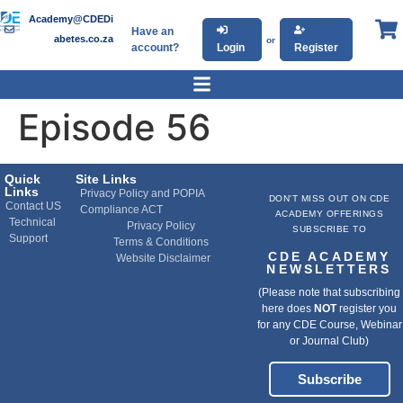
Academy@CDEDi
Have an
abetes.co.za
or
account?
Login
Register
Episode 56
Quick
Site Links
Links
Privacy Policy and POPIA
DON'T MISS OUT ON CDE
Contact US
Compliance ACT
ACADEMY OFFERINGS
Technical
Privacy Policy
SUBSCRIBE TO
Support
Terms & Conditions
CDE ACADEMY
Website Disclaimer
NEWSLETTERS
(Please note that subscribing
here does
NOT
register you
for any CDE Course, Webinar
or Journal Club)
Subscribe