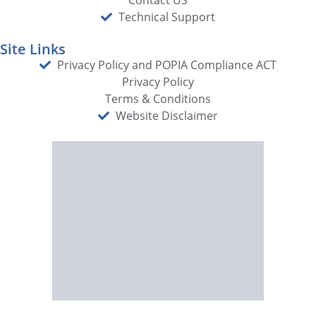
Technical Support
Site Links
Privacy Policy and POPIA Compliance ACT
Privacy Policy
Terms & Conditions
Website Disclaimer