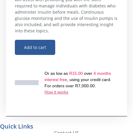
required to manage individuals with diabetes who
administer insulin before meals. Continuous
glucose monitoring and the use of insulin pumps is
also included, and will provide interesting insight
into these topics.
Add to cart
Or as low as
R
15.00
over
4 months
interest free
, using your credit card.
For orders over
R
7,000.00
.
How it works
Quick Links
Contact US