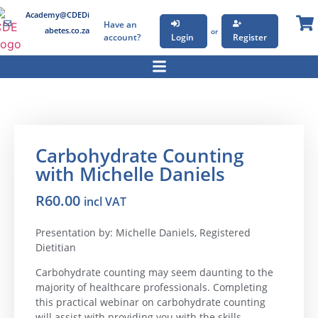
Academy@CDEDi
Have an
abetes.co.za
or
account?
Login
Register
Carbohydrate Counting
with Michelle Daniels
R
60.00
incl VAT
Presentation by: Michelle Daniels, Registered
Dietitian
Carbohydrate counting may seem daunting to the
majority of healthcare professionals. Completing
this practical webinar on carbohydrate counting
will assist with providing you with the skills