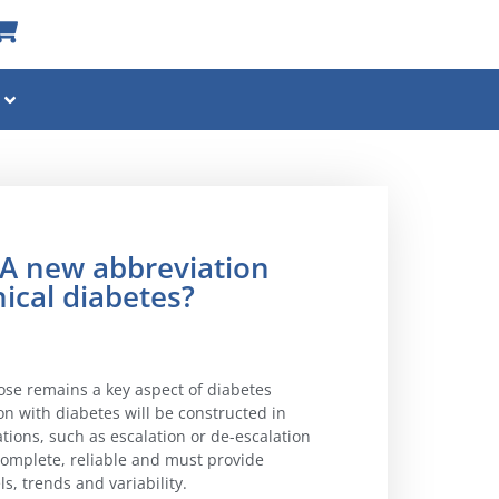
 new abbreviation
nical diabetes?
cose remains a key aspect of diabetes
 with diabetes will be constructed in
ations, such as escalation or de-escalation
complete, reliable and must provide
s, trends and variability.