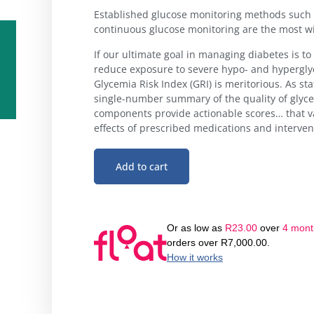
Established glucose monitoring methods such 
continuous glucose monitoring are the most wi
If our ultimate goal in managing diabetes is to
reduce exposure to severe hypo- and hyperglyc
Glycemia Risk Index (GRI) is meritorious. As stat
single-number summary of the quality of glyc
components provide actionable scores… that v
effects of prescribed medications and interven
Add to cart
Or as low as
R
23.00
over
4 month
orders over
R
7,000.00
.
How it works