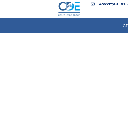
Academy@CDEDia
CD