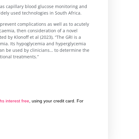
as capillary blood glucose monitoring and
dely used technologies in South Africa.
 prevent complications as well as to acutely
aemia, then consideration of a novel
ed by Klonoff et al (2023), “The GRI is a
emia. Its hypoglycemia and hyperglycemia
an be used by clinicians… to determine the
tional treatments.”
s interest free
, using your credit card. For