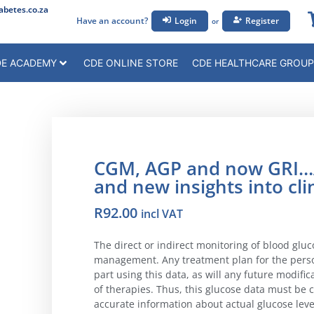
betes.co.za
Have an account?
Login
Register
or
E ACADEMY
CDE ONLINE STORE
CDE HEALTHCARE GROUP
CGM, AGP and now GRI…A
and new insights into cli
R
92.00
incl VAT
The direct or indirect monitoring of blood glu
management. Any treatment plan for the person
part using this data, as will any future modific
of therapies. Thus, this glucose data must be 
accurate information about actual glucose level