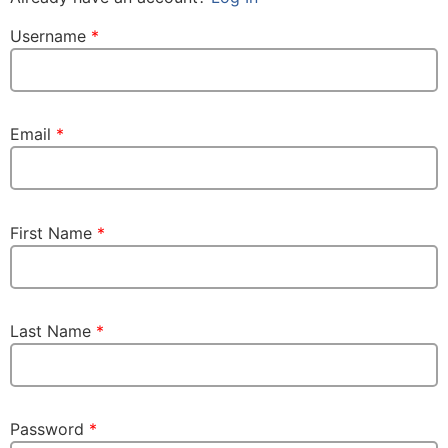
Username
*
Email
*
First Name
*
Last Name
*
Password
*