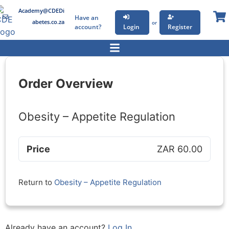
Academy@CDEDi
Have an
abetes.co.za
or
account?
Login
Register
Order Overview
Obesity – Appetite Regulation
Price
ZAR 60.00
Return to
Obesity – Appetite Regulation
Already have an account?
Log In