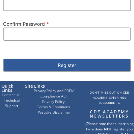
Confirm Password
*
Quick
Site Links
Links
Privacy Policy and POPIA
DON'T MISS OUT ON CDE
Contact US
Compliance ACT
ACADEMY OFFERINGS
Technical
Privacy Policy
SUBSCRIBE TO
Support
Terms & Conditions
CDE ACADEMY
Website Disclaimer
NEWSLETTERS
(Please note that subscribing
here does
NOT
register you