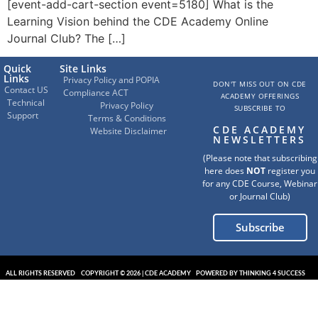
[event-add-cart-section event=5180] What is the
Learning Vision behind the CDE Academy Online
Journal Club? The […]
Quick
Site Links
Links
Privacy Policy and POPIA
DON'T MISS OUT ON CDE
Contact US
Compliance ACT
ACADEMY OFFERINGS
Technical
Privacy Policy
SUBSCRIBE TO
Support
Terms & Conditions
CDE ACADEMY
Website Disclaimer
NEWSLETTERS
(Please note that subscribing
here does
NOT
register you
for any CDE Course, Webinar
or Journal Club)
Subscribe
ALL RIGHTS RESERVED
COPYRIGHT © 2026 | CDE ACADEMY
POWERED BY THINKING 4 SUCCESS