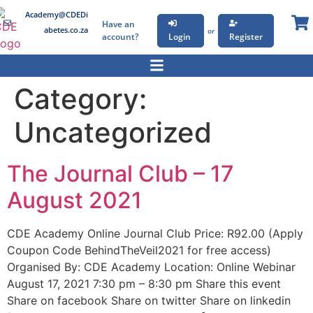
Academy@CDEDi
Have an
abetes.co.za
or
account?
Login
Register
Category:
Uncategorized
The Journal Club – 17
August 2021
CDE Academy Online Journal Club Price: R92.00 (Apply
Coupon Code BehindTheVeil2021 for free access)
Organised By: CDE Academy Location: Online Webinar
August 17, 2021 7:30 pm – 8:30 pm Share this event
Share on facebook Share on twitter Share on linkedin