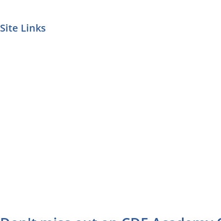
Site Links