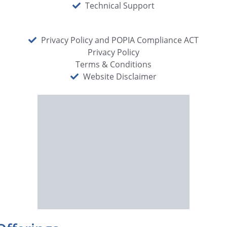
Technical Support
Privacy Policy and POPIA Compliance ACT
Privacy Policy
Terms & Conditions
Website Disclaimer