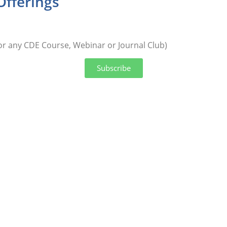
Offerings
or any CDE Course, Webinar or Journal Club)
Subscribe