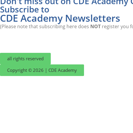
Don't miss out on CDE Academy 
Subscribe to
CDE Academy Newsletters
(Please note that subscribing here does
NOT
register you f
all rights reserved
Copyright © 2026 | CDE Academy