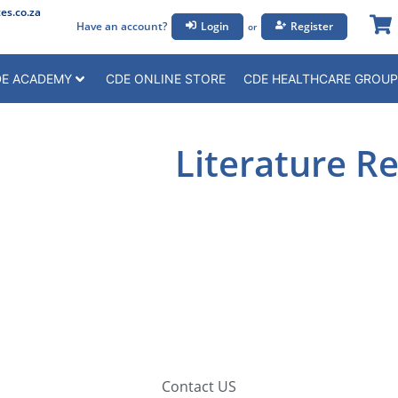
s.co.za
Have an account?
Login
Register
or
E ACADEMY
CDE ONLINE STORE
CDE HEALTHCARE GROUP
Literature R
Contact US