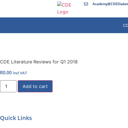
Academy@CDEDiabete
CD
CDE Literature Reviews for Q1 2018
R
0.00
incl VAT
Add to cart
Quick Links