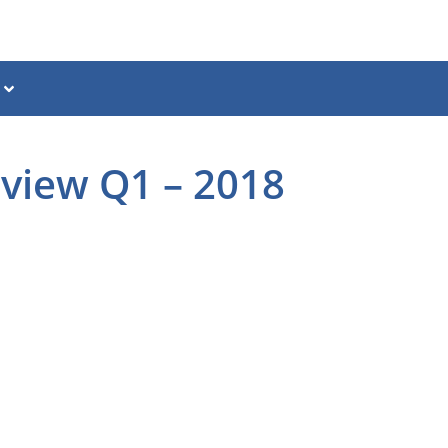
eview Q1 – 2018