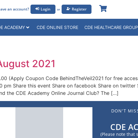
ave an account?
Login
Register
or
E ACADEMY
CDE ONLINE STORE
CDE HEALTHCARE GROUP
 August 2021
.00 (Apply Coupon Code BehindTheVeil2021 for free acce
0 pm Share this event Share on facebook Share on twitter 
ind the CDE Academy Online Journal Club? The […]
DON'T MIS
CDE A
(Please note that