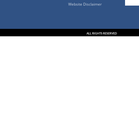
Website Disclaimer
ALL RIGHTS RESERVED