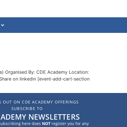
ss) Organised By: CDE Academy Location:
Share on linkedin [event-add-cart-section
S OUT ON CDE ACADEMY OFFERINGS
SUBSCRIBE TO
CADEMY NEWSLETTERS
 subscribing here does
NOT
register you for any