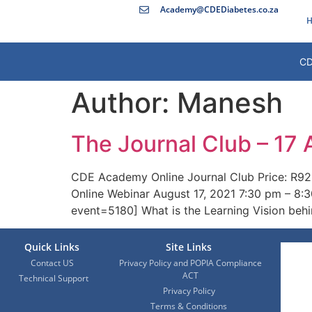
Academy@CDEDiabetes.co.za
H
CD
Author:
Manesh
The Journal Club – 17
CDE Academy Online Journal Club Price: R92
Online Webinar August 17, 2021 7:30 pm – 8:3
event=5180] What is the Learning Vision beh
Quick Links
Site Links
Contact US
Privacy Policy and POPIA Compliance
ACT
Technical Support
Privacy Policy
Terms & Conditions