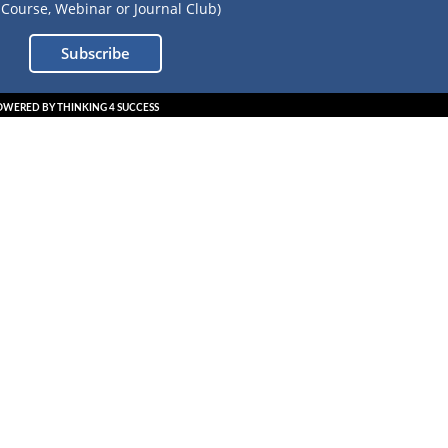
Course, Webinar or Journal Club)
Subscribe
OWERED BY THINKING 4 SUCCESS